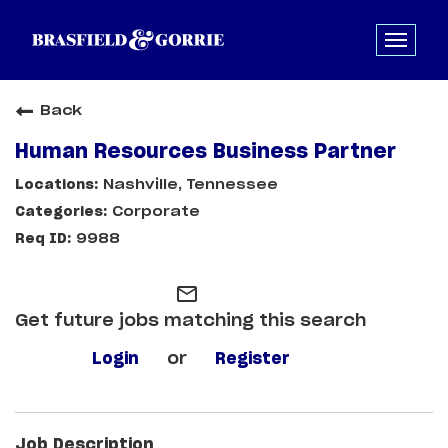
Back
Human Resources Business Partner
Nashville, Tennessee
Corporate
9988
mail_outline
Get future jobs matching this search
Login
or
Register
Job Description