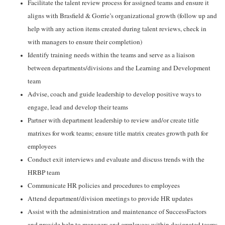
Facilitate the talent review process for assigned teams and ensure it
aligns with Brasfield & Gorrie’s organizational growth (follow up and
help with any action items created during talent reviews, check in
with managers to ensure their completion)
Identify training needs within the teams and serve as a liaison
between departments/divisions and the Learning and Development
team
Advise, coach and guide leadership to develop positive ways to
engage, lead and develop their teams
Partner with department leadership to review and/or create title
matrixes for work teams; ensure title matrix creates growth path for
employees
Conduct exit interviews and evaluate and discuss trends with the
HRBP team
Communicate HR policies and procedures to employees
Attend department/division meetings to provide HR updates
Assist with the administration and maintenance of SuccessFactors
and provide help to managers and employees within designated teams