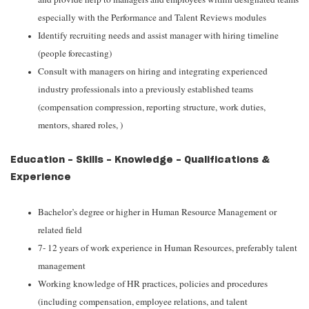
especially with the Performance and Talent Reviews modules
Identify recruiting needs and assist manager with hiring timeline
(people forecasting)
Consult with managers on hiring and integrating experienced
industry professionals into a previously established teams
(compensation compression, reporting structure, work duties,
mentors, shared roles, )
Education - Skills - Knowledge - Qualifications &
Experience
Bachelor’s degree or higher in Human Resource Management or
related field
7- 12 years of work experience in Human Resources, preferably talent
management
Working knowledge of HR practices, policies and procedures
(including compensation, employee relations, and talent