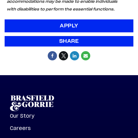
accommodations may be made to enable individuals
with disabilities to perform the essential functions.
APPLY
SHARE
Our Story
Careers