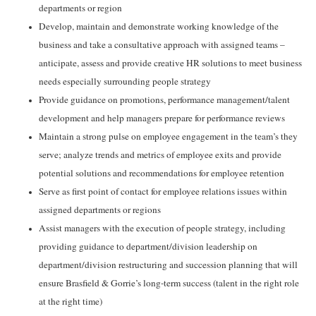
departments or region
Develop, maintain and demonstrate working knowledge of the
business and take a consultative approach with assigned teams –
anticipate, assess and provide creative HR solutions to meet business
needs especially surrounding people strategy
Provide guidance on promotions, performance management/talent
development and help managers prepare for performance reviews
Maintain a strong pulse on employee engagement in the team’s they
serve; analyze trends and metrics of employee exits and provide
potential solutions and recommendations for employee retention
Serve as first point of contact for employee relations issues within
assigned departments or regions
Assist managers with the execution of people strategy, including
providing guidance to department/division leadership on
department/division restructuring and succession planning that will
ensure Brasfield & Gorrie’s long-term success (talent in the right role
at the right time)