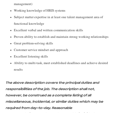
management)
Working knowledge of HRIS systems
Subject matter expertise in at least one talent management area of
functional knowledge
Excellent verbal and written communication skills
Proven ability to establish and maintain strong working relationships
Great problem-solving skills
Customer service mindset and approach
Excellent listening skills
Ability to multi-task, meet established deadlines and achieve desired
results
The above description covers the principal duties and
responsibilities of the job. The description shall not,
however, be construed as a complete listing of all
miscellaneous, incidental, or similar duties which may be
required from day-to-day. Reasonable