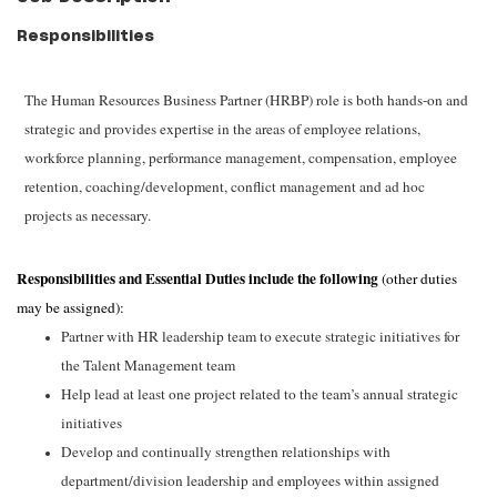
Responsibilities
The Human Resources Business Partner (HRBP) role is both hands-on and
strategic and provides expertise in the areas of employee relations,
workforce planning, performance management, compensation, employee
retention, coaching/development, conflict management and ad hoc
projects as necessary.
Responsibilities and Essential Duties include the following
(other duties
may be assigned):
Partner with HR leadership team to execute strategic initiatives for
the Talent
Management team
Help lead at least one project related to the team’s annual strategic
initiatives
Develop and continually strengthen relationships with
department/division leadership and employees within assigned