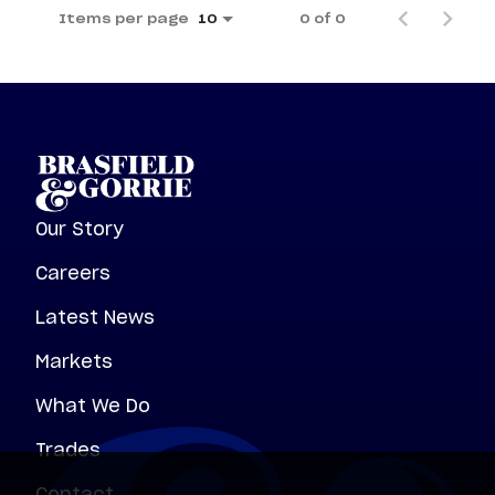
Items per page
0 of 0
10
Our Story
Careers
Latest News
Markets
What We Do
Trades
Contact