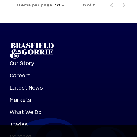
Items per page
0 of 0
10
Our Story
Careers
Latest News
Markets
What We Do
Trades
Contact