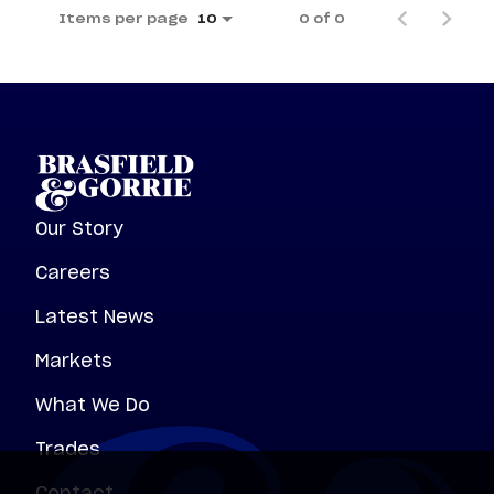
Items per page
0 of 0
10
Our Story
Careers
Latest News
Markets
What We Do
Trades
Contact