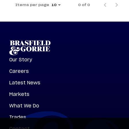
Items per page
0 of 0
10
Our Story
Careers
Latest News
Markets
What We Do
Trades
Contact