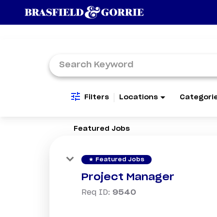
Job Search Page
Filters
Locations
Categori
Featured Jobs
star
Featured Jobs
Project Manager
Req ID:
9540