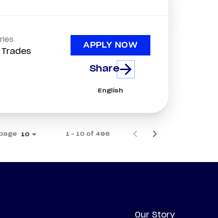
ries
APPLY NOW
d Trades
Share
English
 page
1 – 10 of 496
10
Our Story