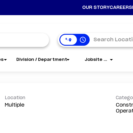
OUR STORY
CAREERS
access_time
es
Division / Department
Jobsite Name
Location
Catego
Multiple
Constr
Opera