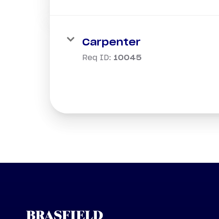
Carpenter
Req ID:
10045