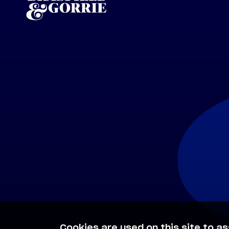
Cookies are used on this site to as