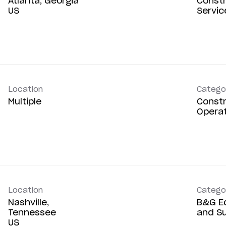
Atlanta, Georgia
Constr
Servic
Location
Catego
Multiple
Constr
Opera
Location
Catego
Nashville,
B&G E
Tennessee
and S