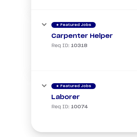
star
Featured Jobs
Carpenter Helper
Req ID:
10318
star
Featured Jobs
Laborer
Req ID:
10074