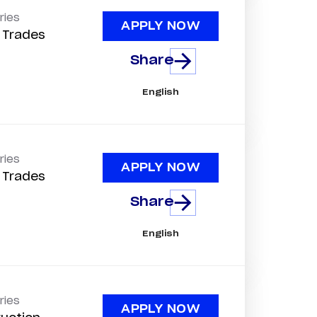
ries
APPLY NOW
d Trades
Share
English
ries
APPLY NOW
d Trades
Share
English
ries
APPLY NOW