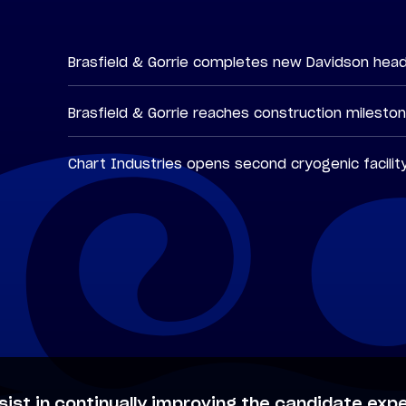
Brasfield & Gorrie completes new Davidson hea
Brasfield & Gorrie reaches construction milesto
Chart Industries opens second cryogenic facilit
sist in continually improving the candidate expe