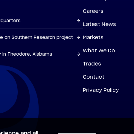
Careers
dquarters
Latest News
Markets
ne on Southern Research project
What We Do
y in Theodore, Alabama
Trades
Contact
Privacy Policy
rience and all