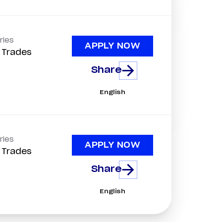
ries
APPLY NOW
d Trades
Share
English
ries
APPLY NOW
d Trades
Share
English