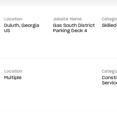
Location
Jobsite Name
Catego
Duluth, Georgia
Gas South District
Skille
Parking Deck 4
Location
Catego
Multiple
Constr
Servic