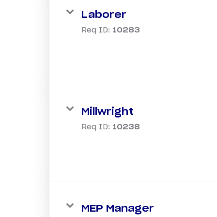
Laborer
Req ID:
10283
Millwright
Req ID:
10238
MEP Manager