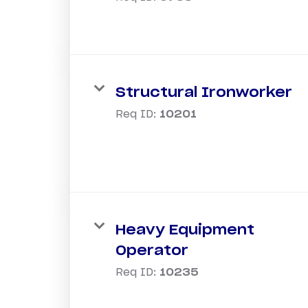
Structural Ironworker
Req ID:
10201
Heavy Equipment
Operator
Req ID:
10235