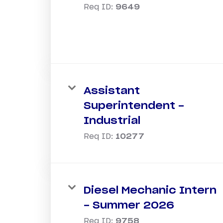
Req ID:
9649
Assistant
Superintendent -
Industrial
Req ID:
10277
Diesel Mechanic Intern
- Summer 2026
Req ID:
9758