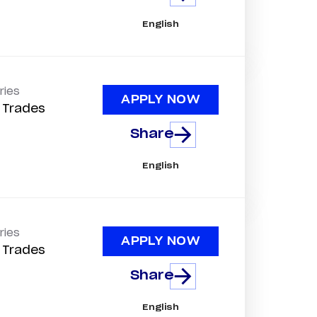
English
ries
APPLY NOW
d Trades
Share
English
ries
APPLY NOW
d Trades
Share
English