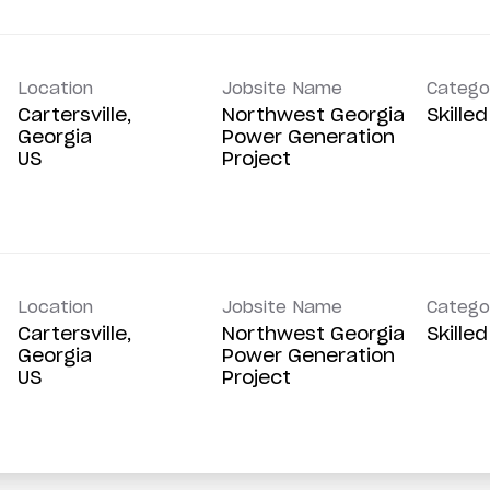
Location
Jobsite Name
Catego
Cartersville,
Northwest Georgia
Skille
Georgia
Power Generation
Project
Location
Jobsite Name
Catego
Cartersville,
Northwest Georgia
Skille
Georgia
Power Generation
Project