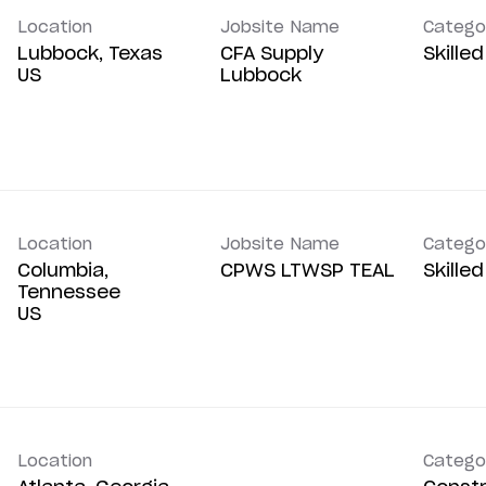
Location
Jobsite Name
Catego
Lubbock, Texas
CFA Supply
Skille
Lubbock
Location
Jobsite Name
Catego
Columbia,
CPWS LTWSP TEAL
Skille
Tennessee
Location
Catego