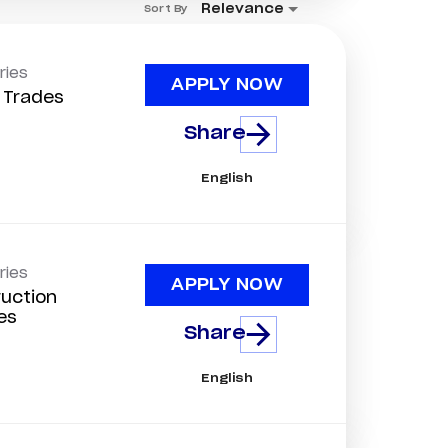
Relevance
Sort By
ries
APPLY NOW
d Trades
Share
English
ries
APPLY NOW
uction
es
Share
English