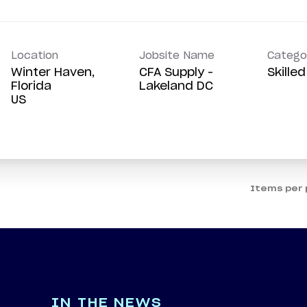
Location
Jobsite Name
Catego
Winter Haven,
CFA Supply -
Skille
Florida
Lakeland DC
Items per
IN THE NEWS