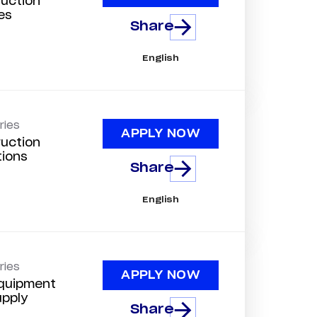
uction
es
Share
English
ries
APPLY NOW
uction
tions
Share
English
ries
APPLY NOW
quipment
upply
Share