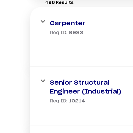
496 Results
Carpenter
Req ID:
9983
Senior Structural
Engineer (Industrial)
Req ID:
10214