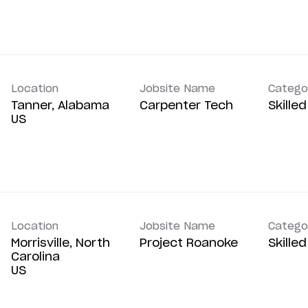
Location
Jobsite Name
Catego
Tanner, Alabama
Carpenter Tech
Skille
Location
Jobsite Name
Catego
Morrisville, North
Project Roanoke
Skille
Carolina