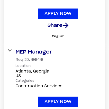
APPLY NOW
Share
English
MEP Manager
Req ID:
9649
Location
Atlanta, Georgia
Categories
Construction Services
APPLY NOW