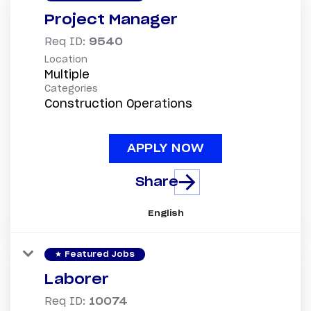
Project Manager
Req ID:
9540
Location
Multiple
Categories
Construction Operations
APPLY NOW
Share
English
star
Featured Jobs
Laborer
Req ID:
10074