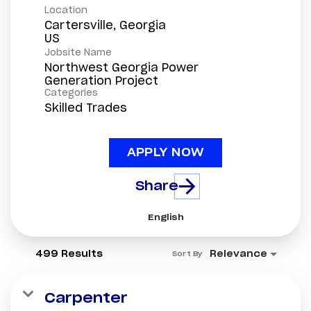
Location
Cartersville, Georgia
Jobsite Name
Northwest Georgia Power
Generation Project
Categories
Skilled Trades
APPLY NOW
Share
English
499 Results
Relevance
Sort By
Carpenter