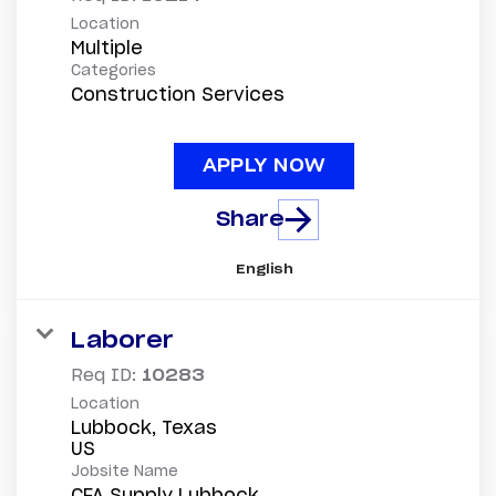
Location
Multiple
Categories
Construction Services
APPLY NOW
Share
English
Laborer
Req ID:
10283
Location
Lubbock, Texas
Jobsite Name
CFA Supply Lubbock