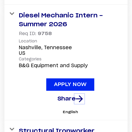
Diesel Mechanic Intern -
Summer 2026
Req ID:
9758
Location
Nashville, Tennessee
Categories
B&G Equipment and Supply
APPLY NOW
Share
English
Structural Ironworker