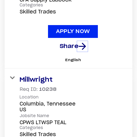
Categories
Skilled Trades
APPLY NOW
Share
English
Millwright
Req ID:
10238
Location
Columbia, Tennessee
Jobsite Name
CPWS LTWSP TEAL
Categories
Skilled Trades