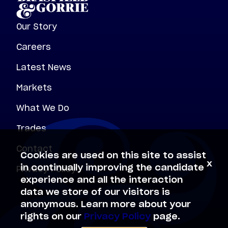
Our Story
Careers
Latest News
Markets
What We Do
Trades
Contact
Cookies are used on this site to assist
x
Privacy Policy
in continually improving the candidate
experience and all the interaction
data we store of our visitors is
anonymous. Learn more about your
rights on our
Privacy Policy
page.