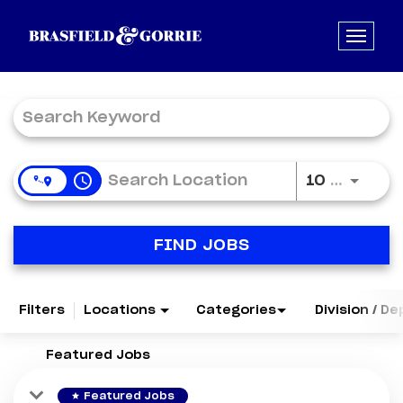
Job Search Page
access_time
Use LE
10 MI
FIND JOBS
Filters
Locations
Categories
Division / D
Featured Jobs
star
Featured Jobs