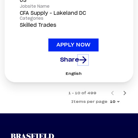
Jobsite Name
CFA Supply - Lakeland DC
Categories
Skilled Trades
APPLY NOW
Share
English
1 – 10 of 499
Items per page
10