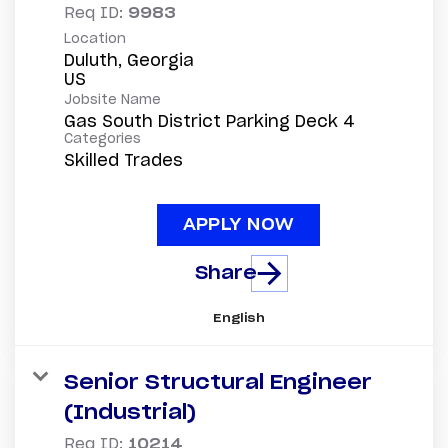
Req ID:
9983
Location
Duluth, Georgia
Jobsite Name
Gas South District Parking Deck 4
Categories
Skilled Trades
APPLY NOW
Share
English
Senior Structural Engineer
(Industrial)
Req ID:
10214