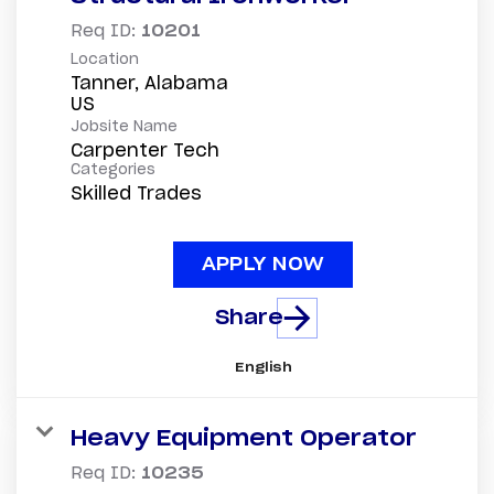
Req ID:
10201
Location
Tanner, Alabama
Jobsite Name
Carpenter Tech
Categories
Skilled Trades
APPLY NOW
Share
English
Heavy Equipment Operator
Req ID:
10235