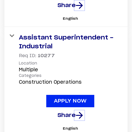
Share
English
Assistant Superintendent -
Industrial
Req ID:
10277
Location
Multiple
Categories
Construction Operations
APPLY NOW
Share
English