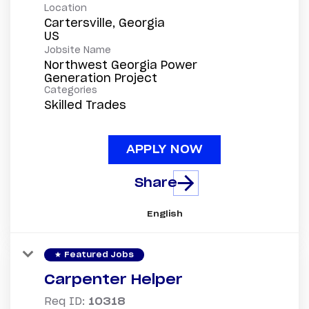
Location
Cartersville, Georgia
Jobsite Name
Northwest Georgia Power
Generation Project
Categories
Skilled Trades
APPLY NOW
Share
English
star
Featured Jobs
Carpenter Helper
Req ID:
10318