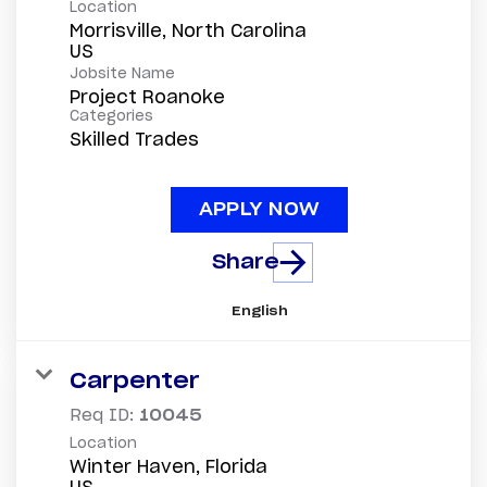
Location
Morrisville, North Carolina
Jobsite Name
Project Roanoke
Categories
Skilled Trades
APPLY NOW
Share
English
Carpenter
Req ID:
10045
Location
Winter Haven, Florida