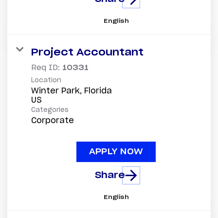
English
Project Accountant
Req ID:
10331
Location
Winter Park, Florida
Categories
Corporate
APPLY NOW
Share
English