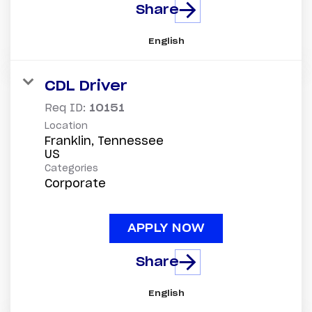
Share
English
CDL Driver
Req ID:
10151
Location
Franklin, Tennessee
Categories
Corporate
APPLY NOW
Share
English