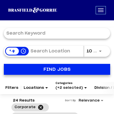
Job Search Page
access_time
Use LE
10 MI
FIND JOBS
Categories
Filters
Locations
(+2 selected)
Division 
24 Results
Relevance
Sort By
cancel
Corporate