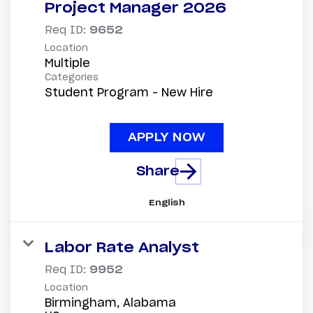
Project Manager 2026
Req ID:
9652
Location
Multiple
Categories
Student Program - New Hire
APPLY NOW
Share
English
Labor Rate Analyst
Req ID:
9952
Location
Birmingham, Alabama