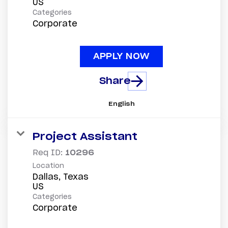
Categories
Corporate
APPLY NOW
Share
English
Project Assistant
Req ID:
10296
Location
Dallas, Texas
Categories
Corporate