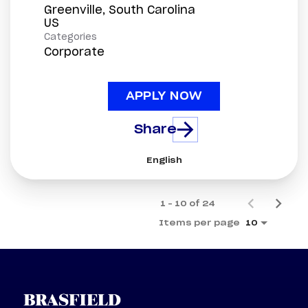
Greenville, South Carolina
Categories
Corporate
APPLY NOW
Share
English
1 – 10 of 24
Items per page
10