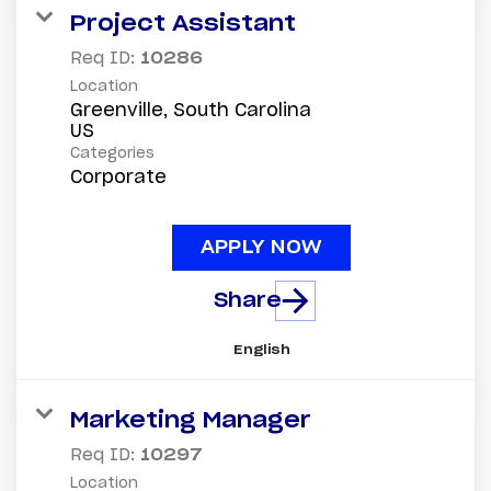
Project Assistant
Req ID:
10286
Location
Greenville, South Carolina
Categories
Corporate
APPLY NOW
Share
English
Marketing Manager
Req ID:
10297
Location