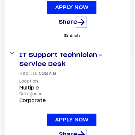
APPLY NOW
Share
English
IT Support Technician -
Service Desk
Req ID:
10246
Location
Multiple
Categories
Corporate
APPLY NOW
Share