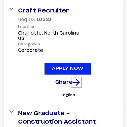
Craft Recruiter
Req ID:
10321
Location
Charlotte, North Carolina
Categories
Corporate
APPLY NOW
Share
English
New Graduate -
Construction Assistant