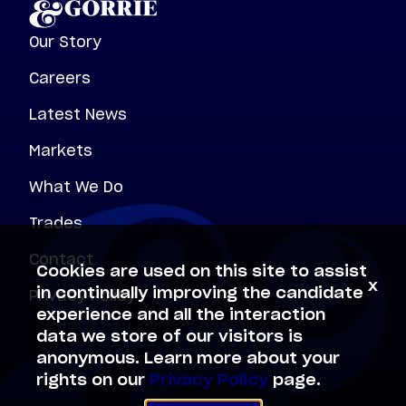
Our Story
Careers
Latest News
Markets
What We Do
Trades
Contact
Cookies are used on this site to assist
x
Privacy Policy
in continually improving the candidate
experience and all the interaction
data we store of our visitors is
anonymous. Learn more about your
rights on our
Privacy Policy
page.