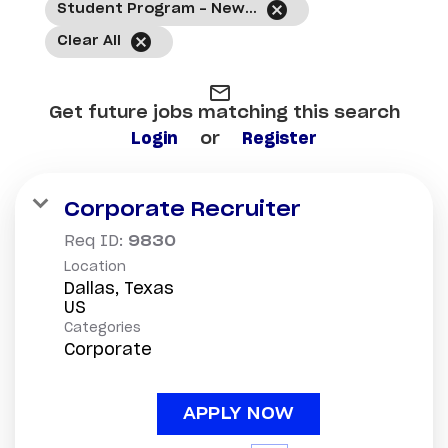
cancel
Student Program - New Hire
cancel
Clear All
mail_outline
Get future jobs matching this search
Login
or
Register
Corporate Recruiter
Req ID:
9830
Location
Dallas, Texas
Categories
Corporate
APPLY NOW